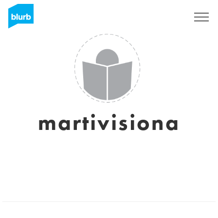
Sign Up
martivisiona