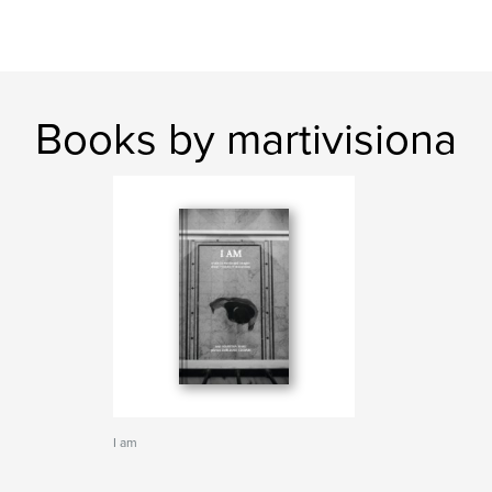
Books by martivisiona
I am