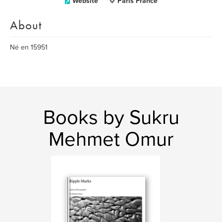
Website
Paris France
About
Né en 15951
Books by Sukru
Mehmet Omur