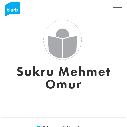
Sign Up
Sukru Mehmet
Omur