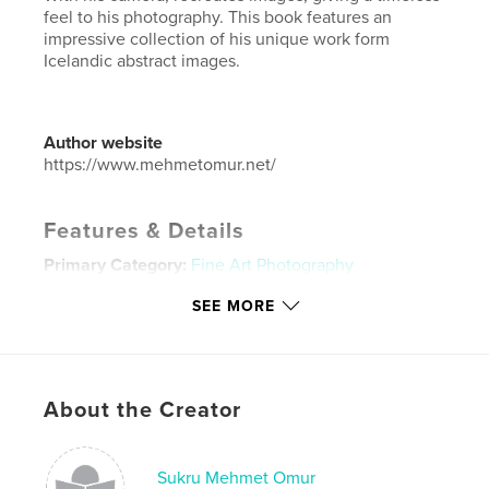
feel to his photography. This book features an
impressive collection of his unique work form
Icelandic abstract images.
Author website
https://www.mehmetomur.net/
Features & Details
Primary Category:
Fine Art Photography
Additional Categories
Minimalist
SEE MORE
Project Option:
Standard Landscape, 10×8 in, 25×20
cm
# of Pages:
66
ISBN
About the Creator
Softcover: 9781006879098
Publish Date:
Oct 15, 2010
Sukru Mehmet Omur