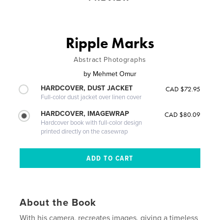
Ripple Marks
Abstract Photographs
by
Mehmet Omur
HARDCOVER, DUST JACKET
CAD $72.95
Full-color dust jacket over linen cover
HARDCOVER, IMAGEWRAP
CAD $80.09
Hardcover book with full-color design
printed directly on the casewrap
About the Book
With his camera, recreates images, giving a timeless