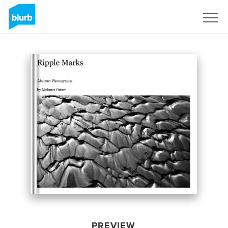
Sign Up
PREVIEW