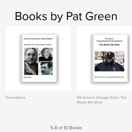
Books by Pat Green
Generations
Pat Green's Chicago Zines: The
Masks We Wear
5-8 of 10 Books