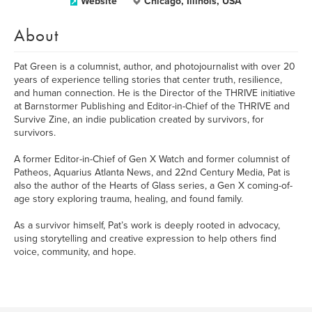
Website
Chicago, Illinois, USA
About
Pat Green is a columnist, author, and photojournalist with over 20
years of experience telling stories that center truth, resilience,
and human connection. He is the Director of the THRIVE initiative
at Barnstormer Publishing and Editor-in-Chief of the THRIVE and
Survive Zine, an indie publication created by survivors, for
survivors.
A former Editor-in-Chief of Gen X Watch and former columnist of
Patheos, Aquarius Atlanta News, and 22nd Century Media, Pat is
also the author of the Hearts of Glass series, a Gen X coming-of-
age story exploring trauma, healing, and found family.
As a survivor himself, Pat’s work is deeply rooted in advocacy,
using storytelling and creative expression to help others find
voice, community, and hope.