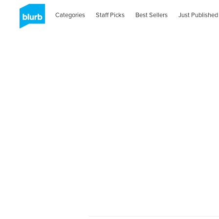
Categories
Staff Picks
Best Sellers
Just Published