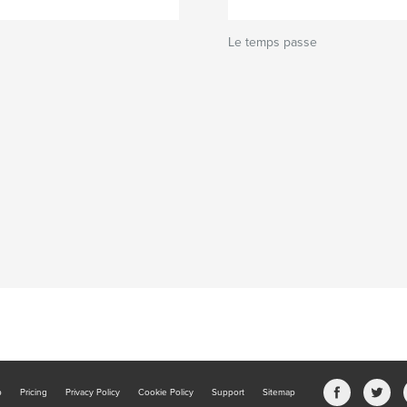
Le temps passe
b
Pricing
Privacy Policy
Cookie Policy
Support
Sitemap