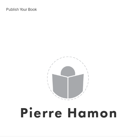
Publish Your Book
Pierre Hamon