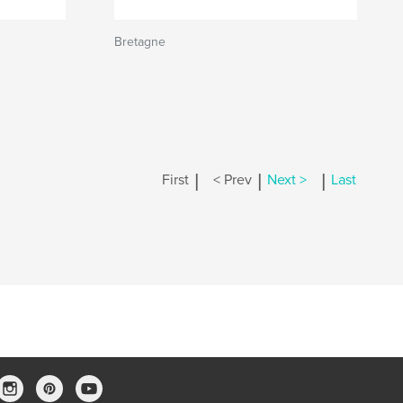
Bretagne
|
|
|
First
< Prev
Next >
Last