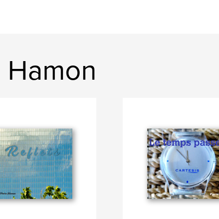
e Hamon