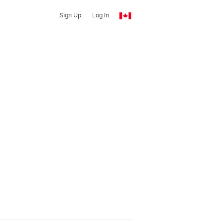
Sign Up
Log In