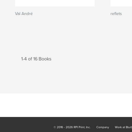
Val André
reflets
1-4 of 16 Books
© 2016 - 2026 RPI Print, Inc.
Company
Work at Blur