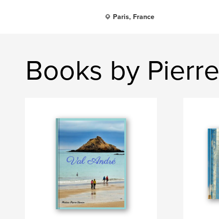
Paris, France
Books by Pierr