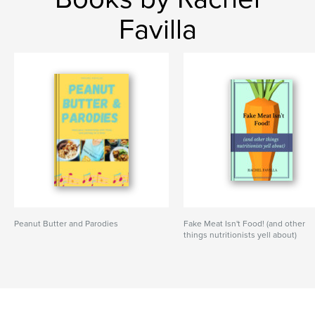
Favilla
Peanut Butter and Parodies
Fake Meat Isn't Food! (and other
things nutritionists yell about)