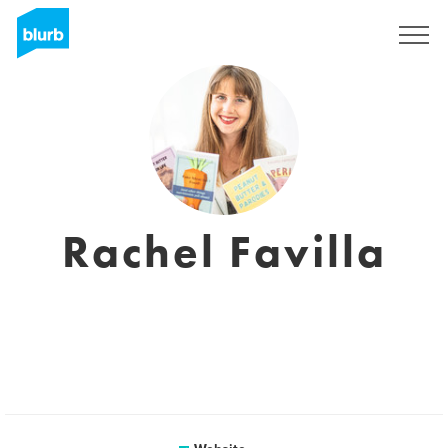
Sign Up
Rachel Favilla