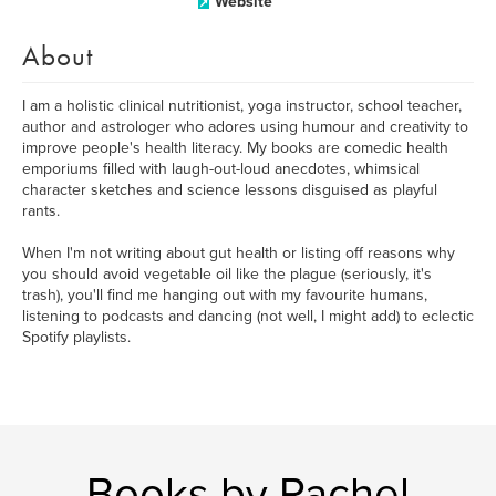
Website
About
I am a holistic clinical nutritionist, yoga instructor, school teacher,
author and astrologer who adores using humour and creativity to
improve people's health literacy. My books are comedic health
emporiums filled with laugh-out-loud anecdotes, whimsical
character sketches and science lessons disguised as playful
rants.
When I'm not writing about gut health or listing off reasons why
you should avoid vegetable oil like the plague (seriously, it's
trash), you'll find me hanging out with my favourite humans,
listening to podcasts and dancing (not well, I might add) to eclectic
Spotify playlists.
Books by Rachel