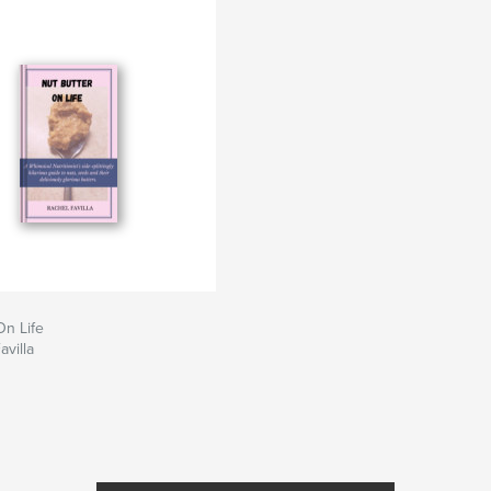
On Life
avilla