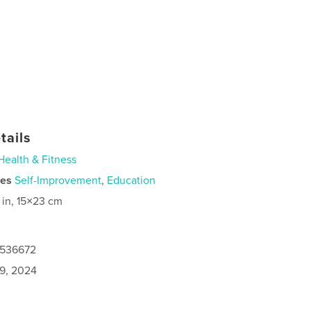
tails
Health & Fitness
ies
Self-Improvement
,
Education
 in, 15×23 cm
0536672
9, 2024