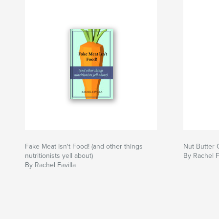
Fake Meat Isn't Food! (and other things
Nut Butter 
nutritionists yell about)
By Rachel F
By Rachel Favilla