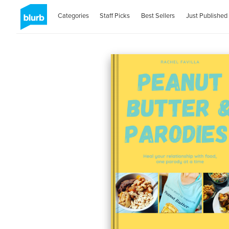
Categories
Staff Picks
Best Sellers
Just Published