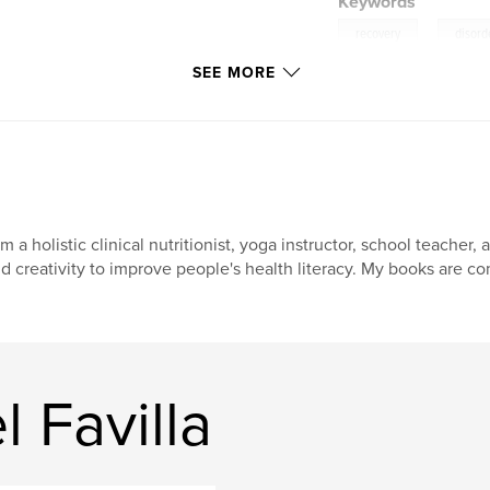
Keywords
,
recovery
disord
SEE MORE
am a holistic clinical nutritionist, yoga instructor, school teach
d creativity to improve people's health literacy. My books are 
 Favilla