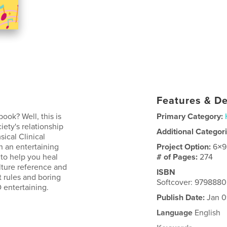
Features & De
ook? Well, this is
Primary Category:
iety's relationship
Additional Categor
sical Clinical
on an entertaining
Project Option:
6×9
 to help you heal
# of Pages:
274
lture reference and
ISBN
t rules and boring
Softcover: 979888
 entertaining.
Publish Date:
Jan 0
Language
English