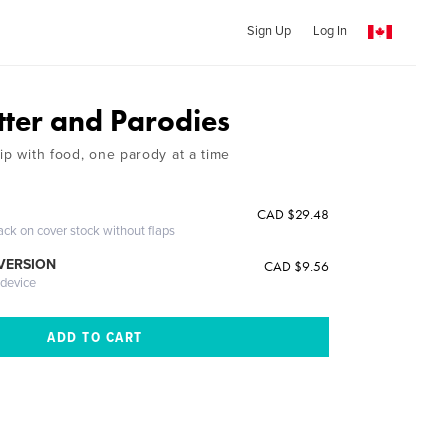
Sign Up
Log In
tter and Parodies
ip with food, one parody at a time
CAD $29.48
ack on cover stock without flaps
 VERSION
CAD $9.56
 device