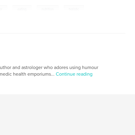
,
,
,
er
eating
nutrition
holistic
er, author and astrologer who adores using humour
comedic health emporiums...
Continue reading