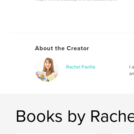
About the Creator
Rachel Favilla
I 
an
Books by Rachel