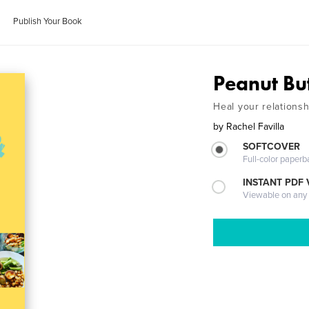
Publish Your Book
Peanut Bu
Heal your relationsh
by
Rachel Favilla
SOFTCOVER
Full-color paperb
INSTANT PDF
Viewable on any