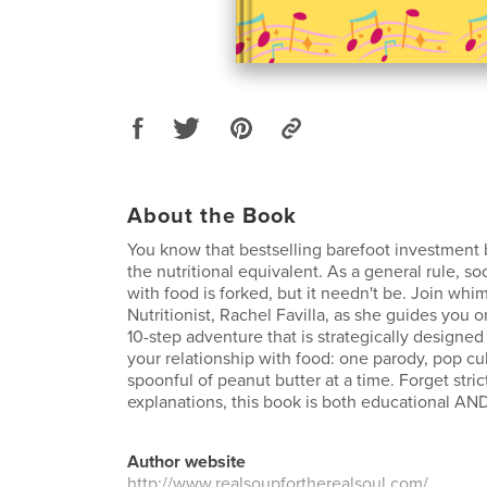
About the Book
You know that bestselling barefoot investment b
the nutritional equivalent. As a general rule, soc
with food is forked, but it needn't be. Join whim
Nutritionist, Rachel Favilla, as she guides you 
10-step adventure that is strategically designed
your relationship with food: one parody, pop cu
spoonful of peanut butter at a time. Forget stric
explanations, this book is both educational AND
Author website
http://www.realsoupfortherealsoul.com/