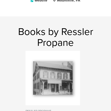
Website
Mountville, PA
Books by Ressler
Propane