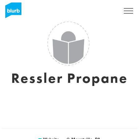
Sign Up
Ressler Propane