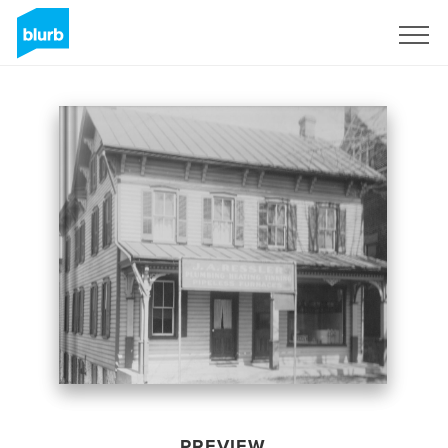
Sign Up
PREVIEW