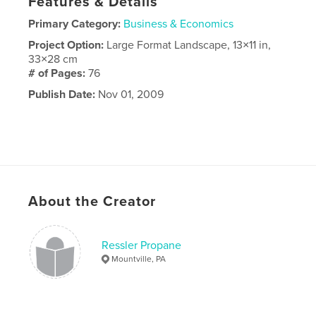
Features & Details
Primary Category:
Business & Economics
Project Option:
Large Format Landscape, 13×11 in,
33×28 cm
# of Pages:
76
Publish Date:
Nov 01, 2009
About the Creator
Ressler Propane
Mountville, PA