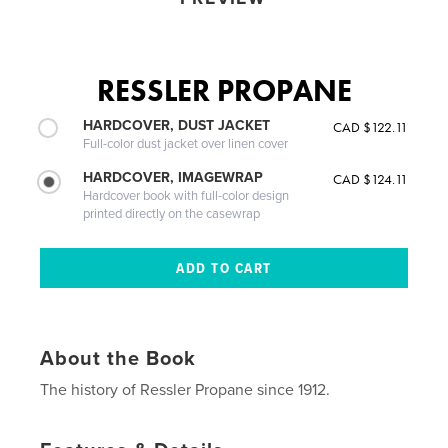
RESSLER PROPANE
HARDCOVER, DUST JACKET
CAD $122.11
Full-color dust jacket over linen cover
HARDCOVER, IMAGEWRAP
CAD $124.11
Hardcover book with full-color design
printed directly on the casewrap
About the Book
The history of Ressler Propane since 1912.