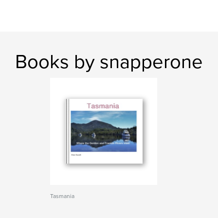
Books by snapperone
Tasmania