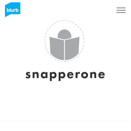
Sign Up
snapperone