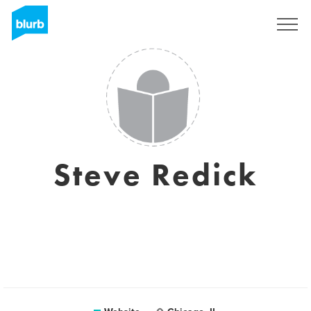
Sign Up
Steve Redick