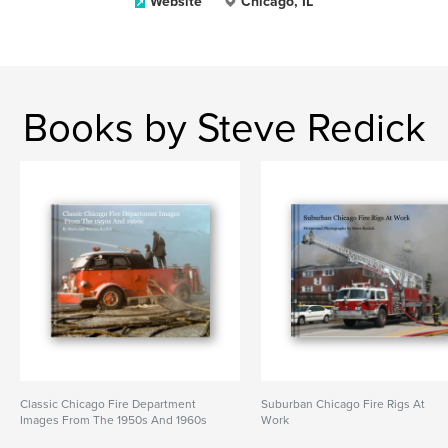
Website
Chicago, IL
Books by Steve Redick
Classic Chicago Fire Department
Suburban Chicago Fire Rigs At
Images From The 1950s And 1960s
Work