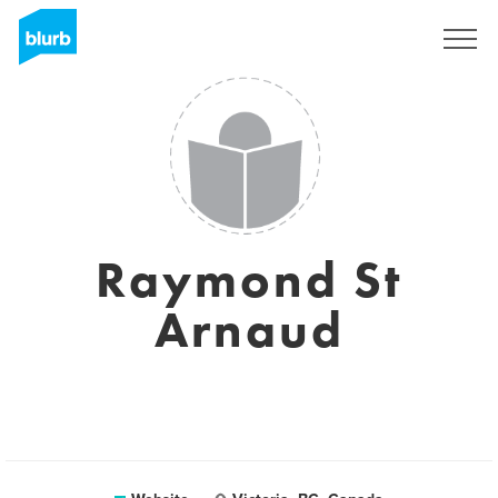
Sign Up
Raymond St
Arnaud