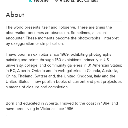
Website
Victoria, BC, Canada
About
The world presents itself and I observe. There are times the
observation becomes an obsession. Sometimes, a casual
encounter. These moments become the photographs I interpret
by exaggeration or simplification.
I have been an exhibitor since 1969; exhibiting photographs,
painting and prints through 150 exhibitions, primarily in US
university, college, and community galleries in 31 American States;
in BC, Alberta, Ontario and in web galleries in Canada, Australia,
China, Thailand, Switzerland, the United Kingdom, Italy and the
United States. I now publish books of current and past projects as
a means of closure and completion.
Born and educated in Alberta, I moved to the coast in 1984, and
have been living in Victoria since 1986.
.