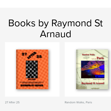
Books by Raymond St
Arnaud
27 After 25
Random Walks, Paris