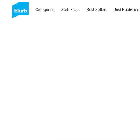
Categories
Staff Picks
Best Sellers
Just Published