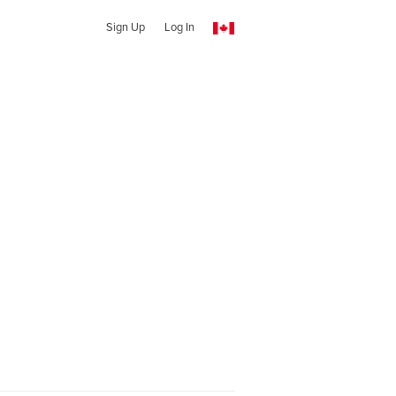
Sign Up
Log In