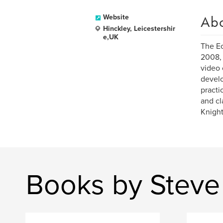
Ab
Website
Hinckley, Leicestershir
e,UK
The Ec
2008, 
video 
develo
practi
and cl
Knight
Books by Steve