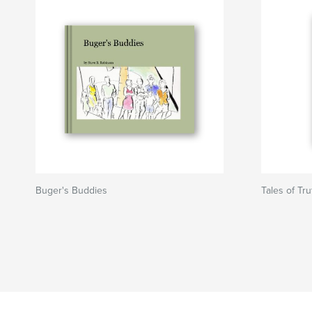
Buger's Buddies
Tales of Tr