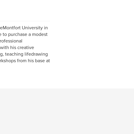
eMontfort University in
re to purchase a modest
rofessional
ith his creative
ng, teaching lifedrawing
rkshops from his base at