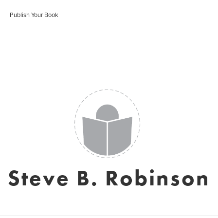
Publish Your Book
Steve B. Robinson