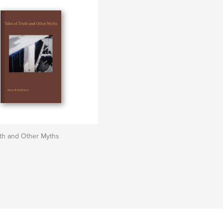
uth and Other Myths