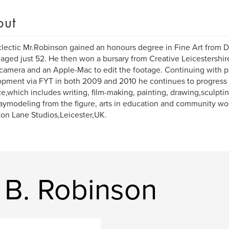
out
lectic Mr.Robinson gained an honours degree in Fine Art from D
aged just 52. He then won a bursary from Creative Leicestershi
camera and an Apple-Mac to edit the footage. Continuing with p
pment via FYT in both 2009 and 2010 he continues to progress w
ce,which includes writing, film-making, painting, drawing,sculpti
aymodeling from the figure, arts in education and community wo
on Lane Studios,Leicester,UK.
 B. Robinson