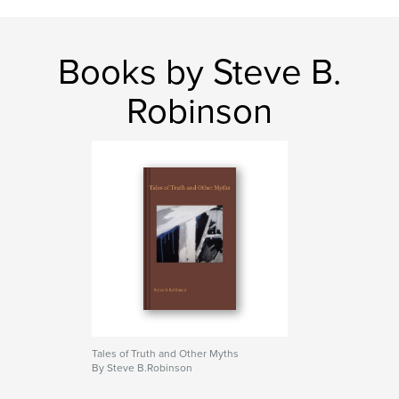
Books by Steve B.
Robinson
Tales of Truth and Other Myths
By Steve B.Robinson