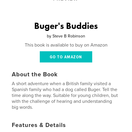
Buger's Buddies
by
Steve B Robinson
This book is available to buy on Amazon
GO TO AMAZON
About the Book
A short adventure when a British family visited a
Spanish family who had a dog called Buger. Tell the
time along the way. Suitable for young children, but
with the challenge of hearing and understanding
big words.
Features & Details