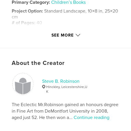
Primary Category:
Children’s Books
Project Option:
Standard Landscape, 10×8 in, 25×20
cm
# of Pages:
40
ISBN
SEE MORE
Hardcover, ImageWrap: 9781320009157
Hardcover, Dust Jacket: 9781320009140
Softcover: 9781320009133
About the Creator
Publish Date:
Jun 16, 2010
Language
English
Keywords
Steve B. Robinson
Hinckley, Leicestershire,U
,
,
Steve B. Robinson
ART-CELLproductions
K
,
Illustrated
Spain
,
Children
The Eclectic Mr.Robinson gained an honours degree
in Fine Art from DeMontfort University in 2008,
aged just 52. He then won a...
Continue reading