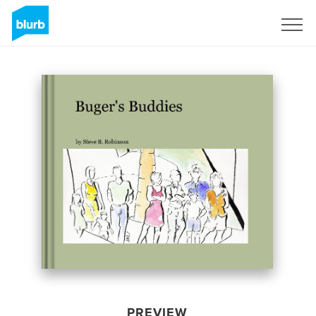
Sign Up
PREVIEW