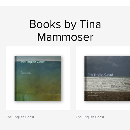
Books by Tina
Mammoser
The English Coast
The English Coast