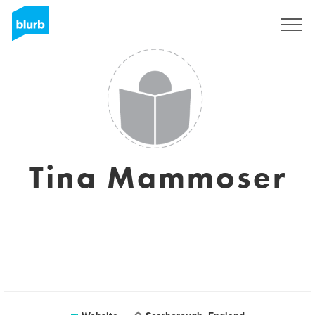
Sign Up
Tina Mammoser