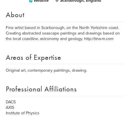
Website
Scarborough, England
About
Fine artist based in Scarborough, on the North Yorkshire coast.
Creating abstracted seascape paintings and drawings based on
the local coastline, astronomy and geology. http://tina-m.com
Areas of Expertise
Original art, contemporary paintings, drawing.
Professional Affiliations
DACS
AXIS
Institute of Physics