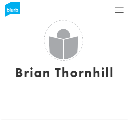
Sign Up
Brian Thornhill