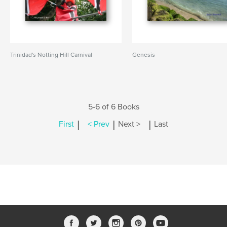
Trinidad's Notting Hill Carnival
Genesis
5-6 of 6 Books
|
|
|
First
< Prev
Next >
Last