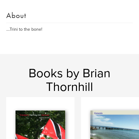
About
....Trini to the bone!
Books by Brian
Thornhill