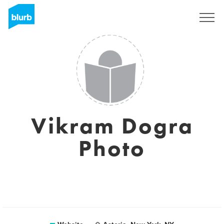
Sign Up
Vikram Dogra
Photo