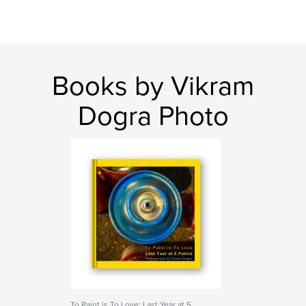
Books by Vikram
Dogra Photo
To Paint is To Love: Last Year at 5