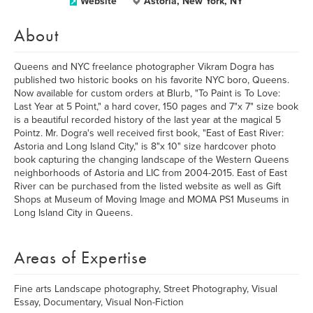
Website
Astoria, New York, NY
About
Queens and NYC freelance photographer Vikram Dogra has
published two historic books on his favorite NYC boro, Queens.
Now available for custom orders at Blurb, "To Paint is To Love:
Last Year at 5 Point," a hard cover, 150 pages and 7"x 7" size book
is a beautiful recorded history of the last year at the magical 5
Pointz. Mr. Dogra's well received first book, "East of East River:
Astoria and Long Island City," is 8"x 10" size hardcover photo
book capturing the changing landscape of the Western Queens
neighborhoods of Astoria and LIC from 2004-2015. East of East
River can be purchased from the listed website as well as Gift
Shops at Museum of Moving Image and MOMA PS1 Museums in
Long Island City in Queens.
Areas of Expertise
Fine arts Landscape photography, Street Photography, Visual
Essay, Documentary, Visual Non-Fiction