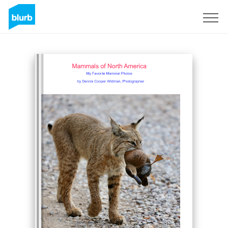
Sign Up