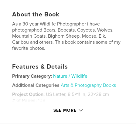
About the Book
As a 30 year Wildlife Photographer i have
photographed Bears, Bobcats, Coyotes, Wolves,
Mountain Goats, Bighorn Sheep, Moose, Elk,
Caribou and others. This book contains some of my
favorite photos.
Features & Details
Primary Category:
Nature / Wildlife
Additional Categories
Arts & Photography Books
Project Option:
US Letter, 8.5×11 in, 22×28 cm
# of Pages:
108
Publish Date:
Jul 01, 2023
SEE MORE
Language
English
Keywords