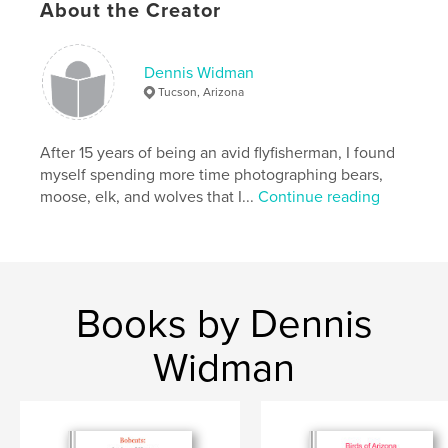
,
wildlife
mammals
About the Creator
Dennis Widman
Tucson, Arizona
After 15 years of being an avid flyfisherman, I found
myself spending more time photographing bears,
moose, elk, and wolves that I...
Continue reading
Books by Dennis
Widman