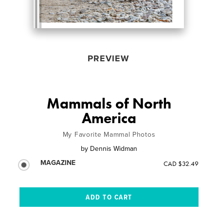
PREVIEW
Mammals of North
America
My Favorite Mammal Photos
by
Dennis Widman
MAGAZINE
CAD $32.49