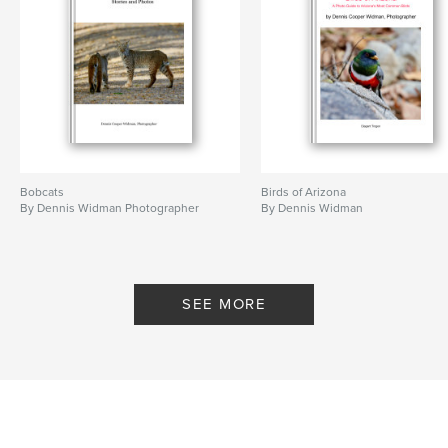
Bobcats
Birds of Arizona
By Dennis Widman Photographer
By Dennis Widman
SEE MORE