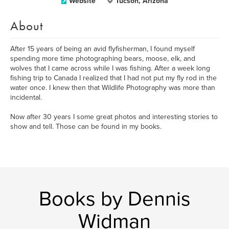
Website
Tucson, Arizona
About
After 15 years of being an avid flyfisherman, I found myself
spending more time photographing bears, moose, elk, and
wolves that I came across while I was fishing. After a week long
fishing trip to Canada I realized that I had not put my fly rod in the
water once. I knew then that Wildlife Photography was more than
incidental.
Now after 30 years I some great photos and interesting stories to
show and tell. Those can be found in my books.
Books by Dennis
Widman