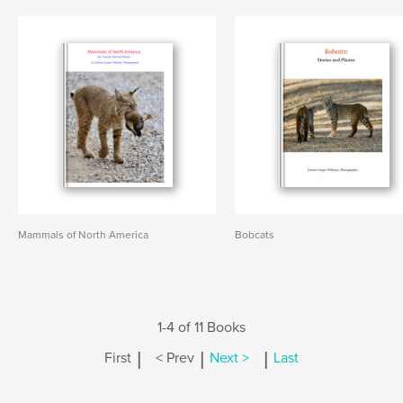
Mammals of North America
Bobcats
1-4 of 11 Books
|
|
|
First
< Prev
Next >
Last