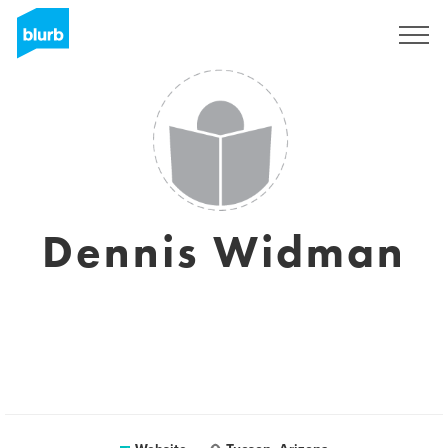
Sign Up
Dennis Widman