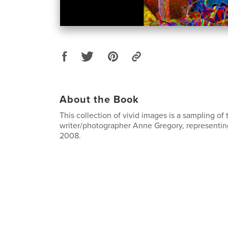
About the Book
This collection of vivid images is a sampling of
writer/photographer Anne Gregory, representin
2008.