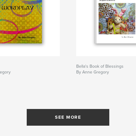
Bella's Book of Blessings
egory
By Anne Gregory
SEE MORE