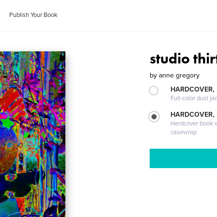
Publish Your Book
studio thi
by
anne gregory
HARDCOVER, 
Full-color dust ja
HARDCOVER,
Hardcover book wi
casewrap