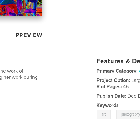
PREVIEW
Features & De
 the work of
Primary Category:
g her work during
Project Option:
Lar
# of Pages:
46
Publish Date:
Dec 1
Keywords
,
art
photograph