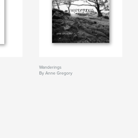
Wanderings
By Anne Gregory