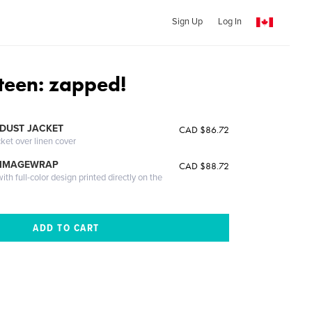
Sign Up
Log In
rteen: zapped!
DUST JACKET
CAD $86.72
cket over linen cover
 IMAGEWRAP
CAD $88.72
th full-color design printed directly on the