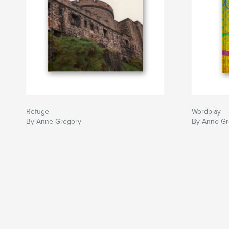
Refuge
Wordplay
By Anne Gregory
By Anne Gr