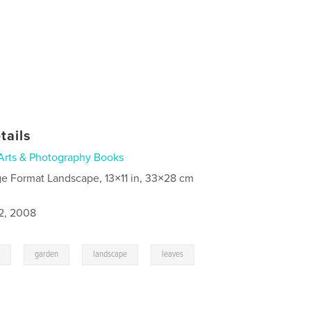
tails
Arts & Photography Books
ge Format Landscape, 13×11 in, 33×28 cm
2, 2008
,
,
,
y
garden
landscape
leaves