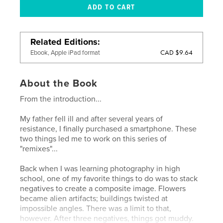
Related Editions
CAD $9.64
Ebook, Apple iPad format
About the Book
From the introduction...
My father fell ill and after several years of
resistance, I finally purchased a smartphone. These
two things led me to work on this series of
"remixes"...
Back when I was learning photography in high
school, one of my favorite things to do was to stack
negatives to create a composite image. Flowers
became alien artifacts; buildings twisted at
impossible angles. There was a limit to that,
however. After three negatives, things got muddy.