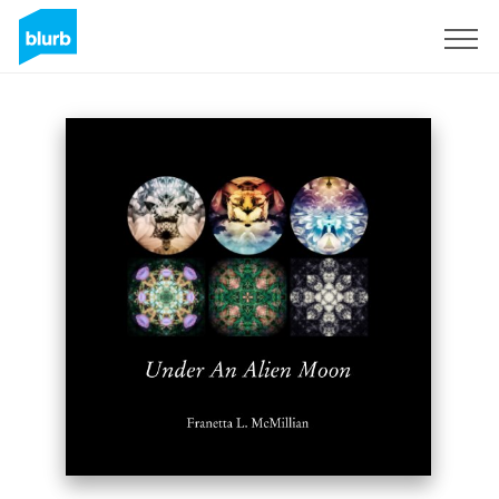
Sign Up