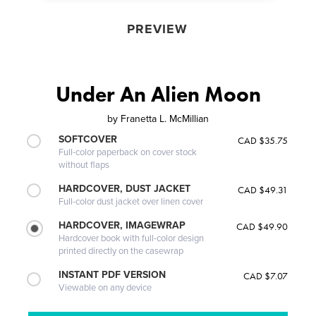
PREVIEW
Under An Alien Moon
by
Franetta L. McMillian
SOFTCOVER
CAD $35.75
Full-color paperback on cover stock
without flaps
HARDCOVER, DUST JACKET
CAD $49.31
Full-color dust jacket over linen cover
HARDCOVER, IMAGEWRAP
CAD $49.90
Hardcover book with full-color design
printed directly on the casewrap
INSTANT PDF VERSION
CAD $7.07
Viewable on any device