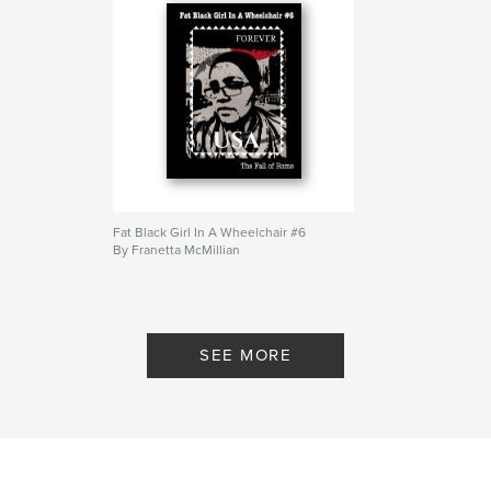
Fat Black Girl In A Wheelchair #6
By Franetta McMillian
SEE MORE