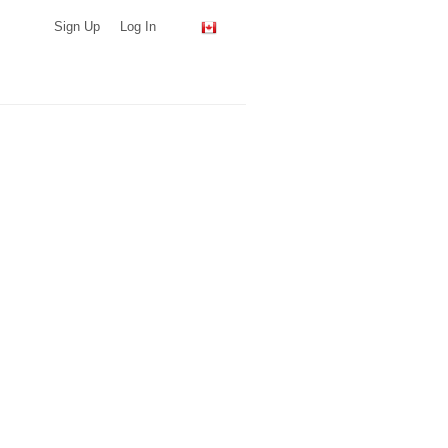
Sign Up
Log In