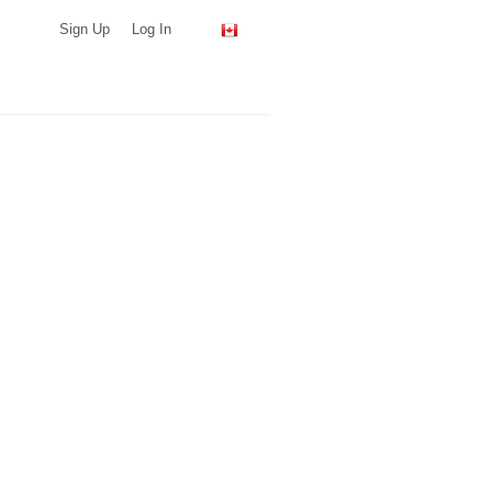
Sign Up
Log In