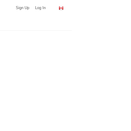
Sign Up
Log In