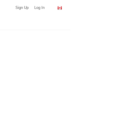
Sign Up
Log In