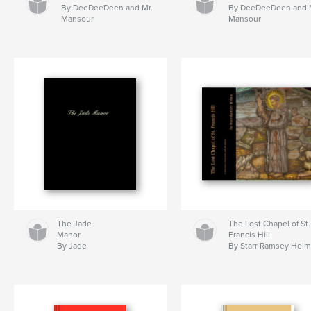
By DeeDeeDeen and Mr.
By DeeDeeDeen and 
Mansour
Mansour
The Jade
The Lost Chapel of St.
Manor
Francis Hill
By Jade
By Starr Ramsey Hel