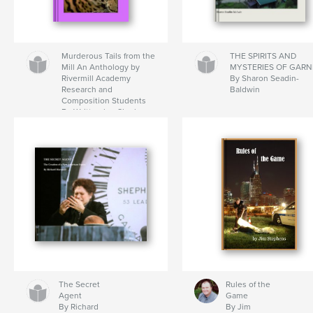
Murderous Tails from the
THE SPIRITS AND
Mill An Anthology by
MYSTERIES OF GARN
Rivermill Academy
By Sharon Seadin-
Research and
Baldwin
Composition Students
By Written by: Charles
Baker, Taylor Coe,
Sammie Moody, Ashley
Spivey, and Taylor
Spearman Edited by: Lisa
Howard
The Secret
Rules of the
Agent
Game
By Richard
By Jim