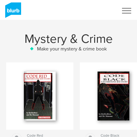
Sign Up
Mystery & Crime
Make your mystery & crime book
Code Red
Code Black