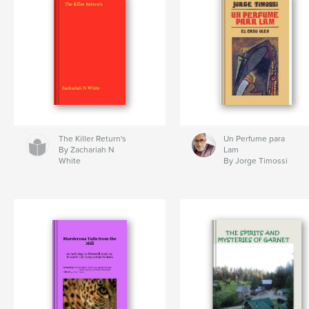
The Killer Return's
Un Perfume para
By Zachariah N
Lam
White
By Jorge Timossi