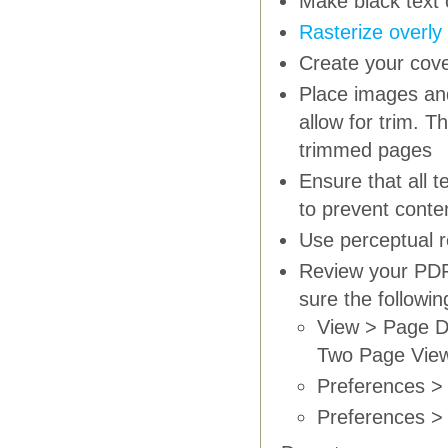
Make black text 
Rasterize overly
Create your cove
Place images and
allow for trim. T
trimmed pages
Ensure that all 
to prevent conte
Use
perceptual
r
Review your PDF 
sure the followi
View > Page D
Two Page Vie
Preferences > 
Preferences > 