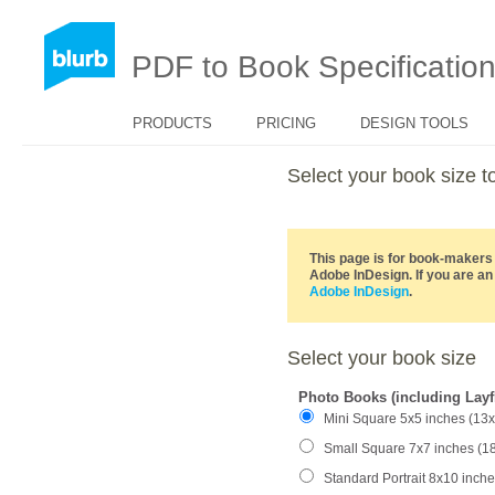
PDF to Book Specificatio
PRODUCTS
PRICING
DESIGN TOOLS
Select your book size
This page is for book-makers 
Adobe InDesign. If you are an
Adobe InDesign
.
Select your book size
Photo Books (including Layf
Mini Square 5x5 inches (13
Small Square 7x7 inches (1
Standard Portrait 8x10 inch