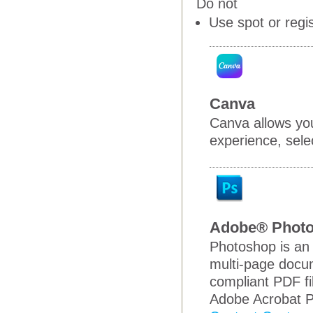
Do not
Use spot or regi
Canva
Canva allows you
experience, selec
Adobe® Phot
Photoshop is an 
multi-page docum
compliant PDF fi
Adobe Acrobat P