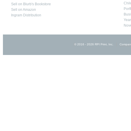
Chil
Sell on Blurb's Bookstore
Port
Sell on Amazon
Busi
Ingram Distribution
Yea
Nove
© 2016 - 2026 RPI Print, Inc.
Compan