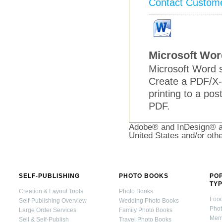
Contact Custom
Microsoft Wor
Microsoft Word s
Create a PDF/X-
printing to a pos
PDF.
Adobe® and InDesign® ar
United States and/or othe
SELF-PUBLISHING
PHOTO BOOKS
PO
TY
Creation & Layout Tools
Photo Books
Foo
Self-Publishing Overview
Wedding Photo Books
Pho
Large Order Services
Family Photo Books
Mem
Sell & Self-Publish
Travel Photo Books