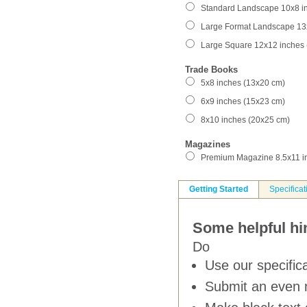
Standard Landscape 10x8 i
Large Format Landscape 13
Large Square 12x12 inches
Trade Books
5x8 inches (13x20 cm)
6x9 inches (15x23 cm)
8x10 inches (20x25 cm)
Magazines
Premium Magazine 8.5x11 i
Getting Started
Specificat
Some helpful hin
Do
Use our specifica
Submit an even 