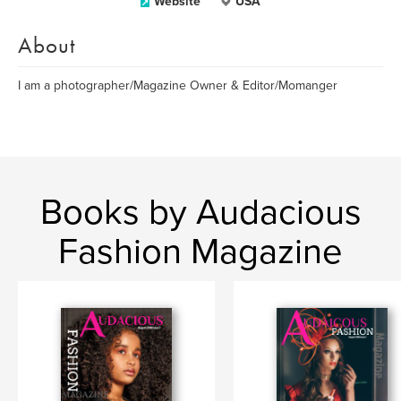
Website
USA
About
I am a photographer/Magazine Owner & Editor/Momanger
Books by Audacious
Fashion Magazine