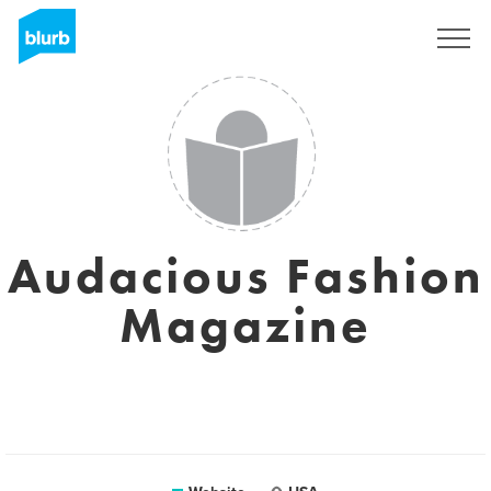
Sign Up
Audacious Fashion
Magazine