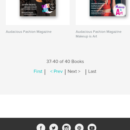
Audacious Fashion Magazine
Audacious Fashion Magazine
Makeup is Art
37-40 of 40 Books
|
|
|
First
< Prev
Next >
Last