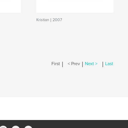
Kristian | 2007
|
|
|
First
< Prev
Next >
Last