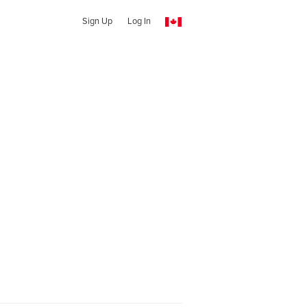
Sign Up
Log In