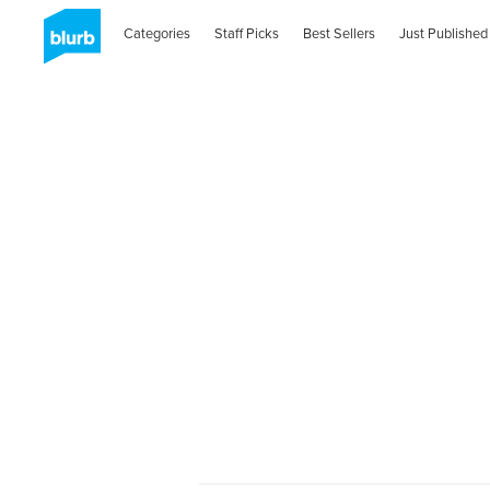
Categories
Staff Picks
Best Sellers
Just Published