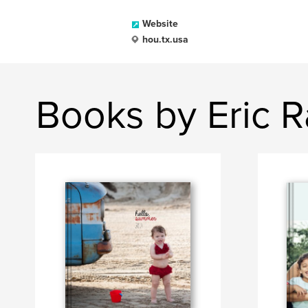
Website
hou.tx.usa
Books by Eric 