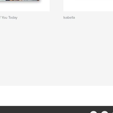
f You Today
Isabella