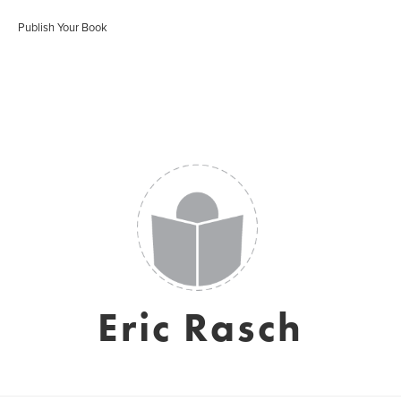
Publish Your Book
Eric Rasch