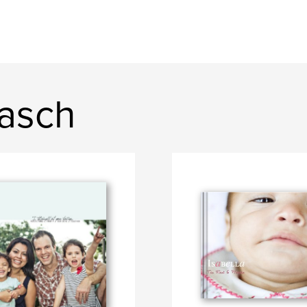
Rasch