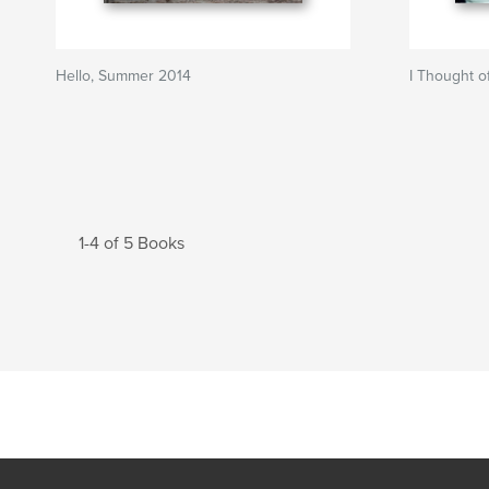
Hello, Summer 2014
I Thought o
1-4 of 5 Books