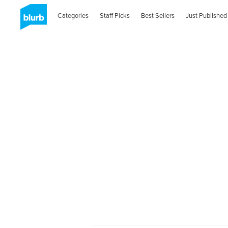
Categories
Staff Picks
Best Sellers
Just Published