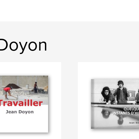
 Doyon