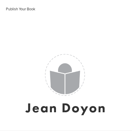
Publish Your Book
Jean Doyon