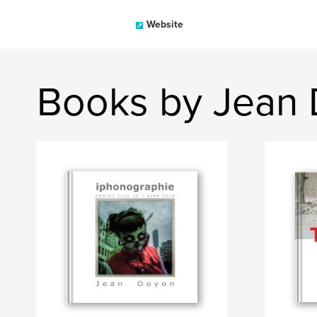
Website
Books by Jean