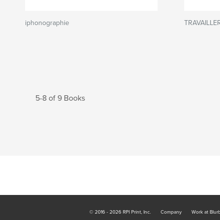
iphonographie
TRAVAILLE
5-8 of 9 Books
© 2016 - 2026 RPI Print, Inc.
Company
Work at Blur