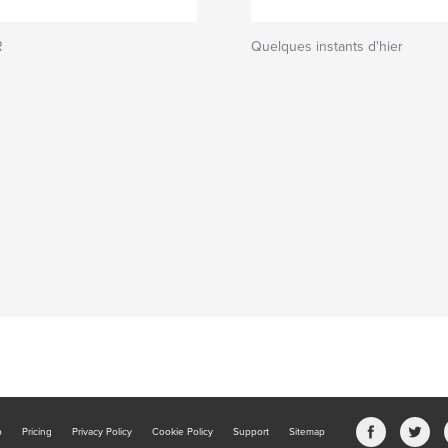
R
Quelques instants d'hier
b
Pricing
Privacy Policy
Cookie Policy
Support
Sitemap