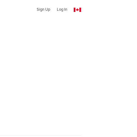
Sign Up
Log In