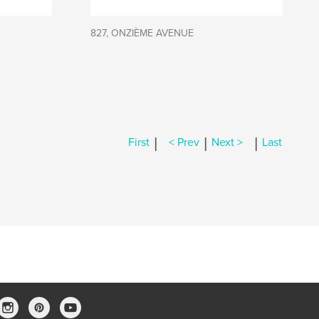
827, ONZIÈME AVENUE
|
|
|
First
< Prev
Next >
Last