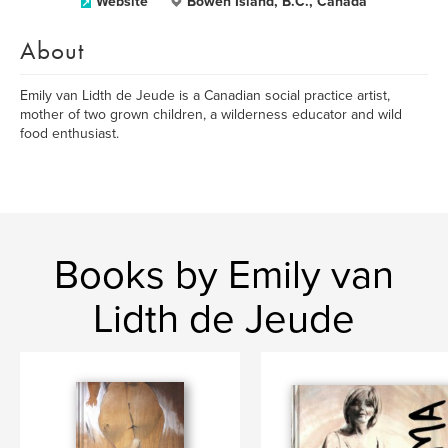
Website
Bowen Island, B.C., Canada
About
Emily van Lidth de Jeude is a Canadian social practice artist,
mother of two grown children, a wilderness educator and wild
food enthusiast.
Books by Emily van
Lidth de Jeude