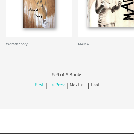
Woman Story
MAMA
5-6 of 6 Books
|
|
|
First
< Prev
Next >
Last