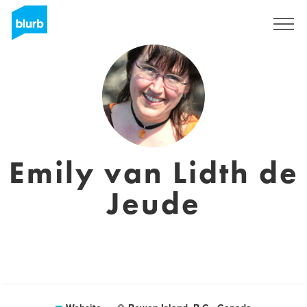
Sign Up
Emily van Lidth de
Jeude